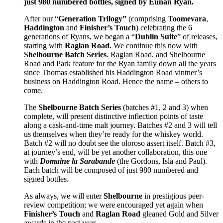
just 980 numbered bottles, signed by Eunan Ryan.
After our “
Generation Trilogy”
(comprising
Toomevara
,
Haddington
and
Finisher’s Touch
) celebrating the 6
generations of Ryans, we began a “
Dublin Suite
” of releases,
starting with
Raglan Road.
We continue this now with
Shelbourne Batch Series
. Raglan Road, and Shelbourne
Road and Park feature for the Ryan family down all the years
since Thomas established his Haddington Road vintner’s
business on Haddington Road. Hence the name – others to
come.
The
Shelbourne Batch Series
(batches #1, 2 and 3) when
complete, will present distinctive inflection points of taste
along a cask-and-time malt journey. Batches #2 and 3 will tell
us themselves when they’re ready for the whiskey world.
Batch #2 will no doubt see the oloroso assert itself. Batch #3,
at journey’s end, will be yet another collaboration, this one
with
Domaine la Sarabande
(the Gordons, Isla and Paul).
Each batch will be composed of just 980 numbered and
signed bottles.
As always, we will enter
Shelbourne
in prestigious peer-
review competition; we were encouraged yet again when
Finisher’s Touch
and
Raglan Road
gleaned Gold and Silver
awards in the past year.