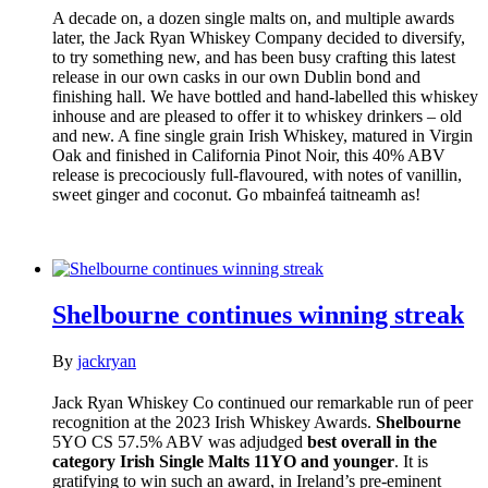
A decade on, a dozen single malts on, and multiple awards
later, the Jack Ryan Whiskey Company decided to diversify,
to try something new, and has been busy crafting this latest
release in our own casks in our own Dublin bond and
finishing hall. We have bottled and hand-labelled this whiskey
inhouse and are pleased to offer it to whiskey drinkers – old
and new. A fine single grain Irish Whiskey, matured in Virgin
Oak and finished in California Pinot Noir, this 40% ABV
release is precociously full-flavoured, with notes of vanillin,
sweet ginger and coconut. Go mbainfeá taitneamh as!
Shelbourne continues winning streak
By
jackryan
Jack Ryan Whiskey Co continued our remarkable run of peer
recognition at the 2023 Irish Whiskey Awards.
Shelbourne
5YO CS 57.5% ABV was adjudged
best overall in the
category Irish Single Malts 11YO and younger
. It is
gratifying to win such an award, in Ireland’s pre-eminent