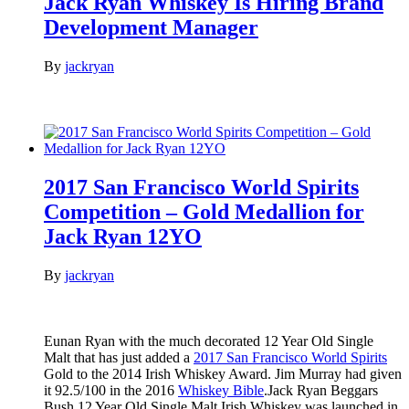
Jack Ryan Whiskey Is Hiring Brand
Development Manager
By
jackryan
2017 San Francisco World Spirits
Competition – Gold Medallion for
Jack Ryan 12YO
By
jackryan
Eunan Ryan with the much decorated 12 Year Old Single
Malt that has just added a
2017 San Francisco World Spirits
Gold to the 2014 Irish Whiskey Award. Jim Murray had given
it 92.5/100 in the 2016
Whiskey Bible
.Jack Ryan Beggars
Bush 12 Year Old Single Malt Irish Whiskey was launched in