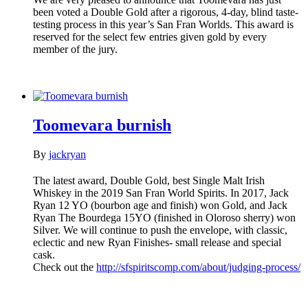
been voted a Double Gold after a rigorous, 4-day, blind taste-
testing process in this year’s San Fran Worlds. This award is
reserved for the select few entries given gold by every
member of the jury.
Toomevara burnish
By
jackryan
The latest award, Double Gold, best Single Malt Irish
Whiskey in the 2019 San Fran World Spirits. In 2017, Jack
Ryan 12 YO (bourbon age and finish) won Gold, and Jack
Ryan The Bourdega 15YO (finished in Oloroso sherry) won
Silver. We will continue to push the envelope, with classic,
eclectic and new Ryan Finishes- small release and special
cask.
Check out the
http://sfspiritscomp.com/about/judging-process/