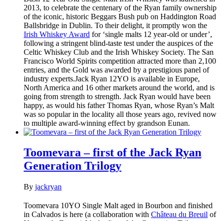
2013, to celebrate the centenary of the Ryan family ownership
of the iconic, historic Beggars Bush pub on Haddington Road
Ballsbridge in Dublin. To their delight, it promptly won the
Irish Whiskey Award
for ‘single malts 12 year-old or under’,
following a stringent blind-taste test under the auspices of the
Celtic Whiskey Club and the Irish Whiskey Society. The San
Francisco World Spirits competition attracted more than 2,100
entries, and the Gold was awarded by a prestigious panel of
industry experts.Jack Ryan 12YO is available in Europe,
North America and 16 other markets around the world, and is
going from strength to strength. Jack Ryan would have been
happy, as would his father Thomas Ryan, whose Ryan’s Malt
was so popular in the locality all those years ago, revived now
to multiple award-winning effect by grandson Eunan.
Toomevara – first of the Jack Ryan
Generation Trilogy
By
jackryan
Toomevara 10YO Single Malt aged in Bourbon and finished
in Calvados is here (a collaboration with
Château du Breuil
of