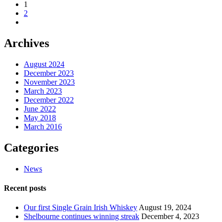
1
2
Archives
August 2024
December 2023
November 2023
March 2023
December 2022
June 2022
May 2018
March 2016
Categories
News
Recent posts
Our first Single Grain Irish Whiskey
August 19, 2024
Shelbourne continues winning streak
December 4, 2023