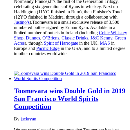
Normandy France).It’s the first of the Generation Trilogy,
celebrating six generations of Ryans in whiskey. Next up –
Haddington (11YO finished in Rum), then Finisher’s Touch
(12YO finished in Madeira, through a collaboration with
Justino’s
).Toomevara is a small exclusive release of 3,500
numbered bottles signed by Eunan Ryan. Available in a
limited number of outlets in Ireland (including
Celtic Whiskey
Shop
,
Dunnes
,
O’Briens
,
Classic Drinks
,
J&C Kenny
,
Green
Acres
), through
Spirit of Harrogate
in the UK,
MAS
in
Europe and
Pacific Edge
in the USA, and to a limited degree
in other countries worldwide.
Toomevara wins Double Gold in 2019
San Francisco World Spirits
Competition
By
jackryan
We are very pleased to announce that Toomevara has just