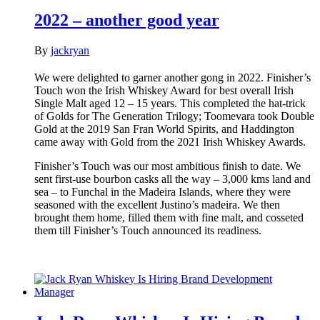
2022 – another good year
By
jackryan
We were delighted to garner another gong in 2022. Finisher’s
Touch won the Irish Whiskey Award for best overall Irish
Single Malt aged 12 – 15 years. This completed the hat-trick
of Golds for The Generation Trilogy; Toomevara took Double
Gold at the 2019 San Fran World Spirits, and Haddington
came away with Gold from the 2021 Irish Whiskey Awards.
Finisher’s Touch was our most ambitious finish to date. We
sent first-use bourbon casks all the way – 3,000 kms land and
sea – to Funchal in the Madeira Islands, where they were
seasoned with the excellent Justino’s madeira. We then
brought them home, filled them with fine malt, and cosseted
them till Finisher’s Touch announced its readiness.