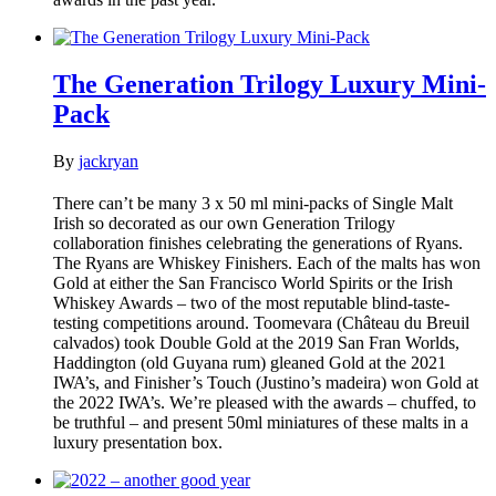
The Generation Trilogy Luxury Mini-
Pack
By
jackryan
There can’t be many 3 x 50 ml mini-packs of Single Malt
Irish so decorated as our own Generation Trilogy
collaboration finishes celebrating the generations of Ryans.
The Ryans are Whiskey Finishers. Each of the malts has won
Gold at either the San Francisco World Spirits or the Irish
Whiskey Awards – two of the most reputable blind-taste-
testing competitions around. Toomevara (Château du Breuil
calvados) took Double Gold at the 2019 San Fran Worlds,
Haddington (old Guyana rum) gleaned Gold at the 2021
IWA’s, and Finisher’s Touch (Justino’s madeira) won Gold at
the 2022 IWA’s. We’re pleased with the awards – chuffed, to
be truthful – and present 50ml miniatures of these malts in a
luxury presentation box.