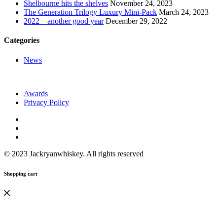
Shelbourne hits the shelves
November 24, 2023
The Generation Trilogy Luxury Mini-Pack
March 24, 2023
2022 – another good year
December 29, 2022
Categories
News
Awards
Privacy Policy
© 2023 Jackryanwhiskey. All rights reserved
Shopping cart