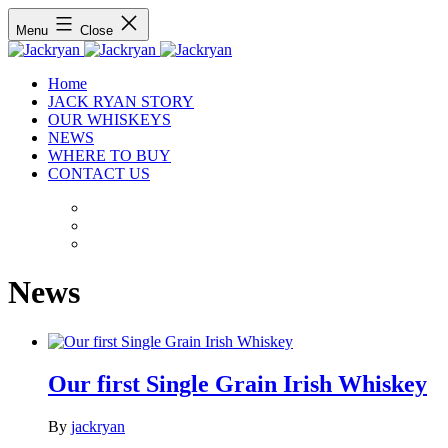
Menu
Close
Home
JACK RYAN STORY
OUR WHISKEYS
NEWS
WHERE TO BUY
CONTACT US
News
Our first Single Grain Irish Whiskey
By
jackryan