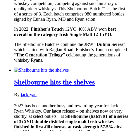
whiskey competition, competing against such an array of
quality older whiskeys. This Shelbourne Batch #1 is the first
of a series of 3. Each batch comprises 980 numbered bottles,
signed by Eunan Ryan, MD and Ryan scion.
In 2022,
Finisher’s Touch
12YO 46% ABV won
best
overall in the category Irish Single Malt 12-15YO
.
The Shelbourne Batches continue the JRW “
Dublin Series
”
which started with Raglan Road. Finisher’s Touch completed
“
The Generation Trilogy
” celebrating the generations of
whiskey Ryans.
Shelbourne hits the shelves
By
jackryan
2023 has been another busy and rewarding year for Jack
Ryan Whiskey. Our latest release – on shelves now or very
shortly, at select outlets – is
Shelbourne (batch #1 of a series
of 3) 5YO double distilled single malt Irish whiskey
finished in first-fill oloroso, at cask strength 57.5% abv,