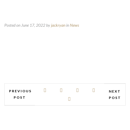
Posted on June 17, 2022
by
jackryan
in
News
PREVIOUS
NEXT
POST
POST