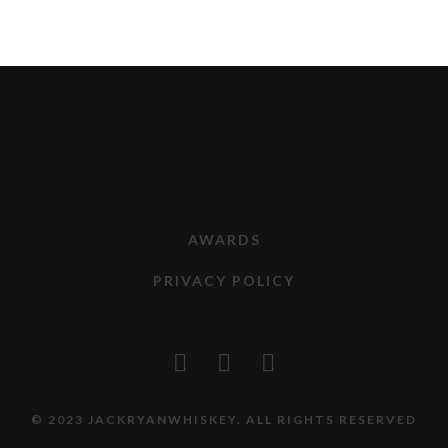
AWARDS
PRIVACY POLICY
© 2023 JACKRYANWHISKEY. ALL RIGHTS RESERVED