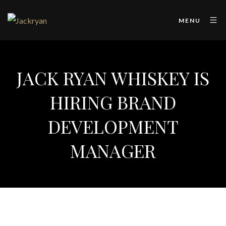
MENU
JACK RYAN WHISKEY IS
HIRING BRAND
DEVELOPMENT
MANAGER