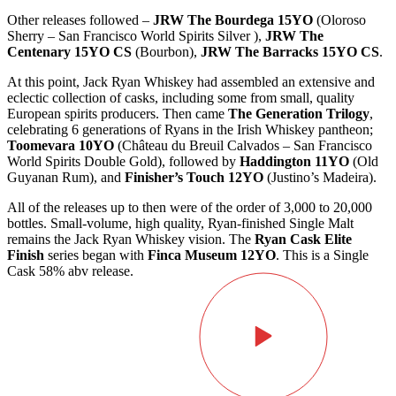
Other releases followed –
JRW The Bourdega 15YO
(Oloroso
Sherry – San Francisco World Spirits Silver ),
JRW The
Centenary 15YO CS
(Bourbon),
JRW The Barracks 15YO CS
.
At this point, Jack Ryan Whiskey had assembled an extensive and
eclectic collection of casks, including some from small, quality
European spirits producers. Then came
The Generation Trilogy
,
celebrating 6 generations of Ryans in the Irish Whiskey pantheon;
Toomevara 10YO
(Château du Breuil Calvados – San Francisco
World Spirits Double Gold), followed by
Haddington 11YO
(Old
Guyanan Rum), and
Finisher’s Touch 12YO
(Justino’s Madeira).
All of the releases up to then were of the order of 3,000 to 20,000
bottles. Small-volume, high quality, Ryan-finished Single Malt
remains the Jack Ryan Whiskey vision. The
Ryan Cask Elite
Finish
series began with
Finca Museum 12YO
. This is a Single
Cask 58% abv release.