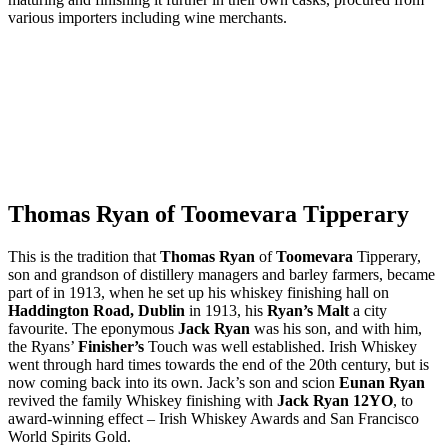
various importers including wine merchants.
Thomas Ryan of Toomevara Tipperary
This is the tradition that
Thomas Ryan
of
Toomevara
Tipperary,
son and grandson of distillery managers and barley farmers, became
part of in 1913, when he set up his whiskey finishing hall on
Haddington Road, Dublin
in 1913, his
Ryan’s Malt
a city
favourite. The eponymous
Jack Ryan
was his son, and with him,
the Ryans’
Finisher’s
Touch was well established. Irish Whiskey
went through hard times towards the end of the 20th century, but is
now coming back into its own. Jack’s son and scion
Eunan Ryan
revived the family Whiskey finishing with
Jack Ryan 12YO
, to
award-winning effect – Irish Whiskey Awards and San Francisco
World Spirits Gold.