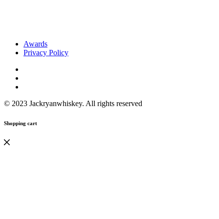
Awards
Privacy Policy
© 2023 Jackryanwhiskey. All rights reserved
Shopping cart