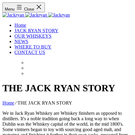
Menu
Close
Home
JACK RYAN STORY
OUR WHISKEYS
NEWS
WHERE TO BUY
CONTACT US
THE JACK RYAN STORY
Home
⁄
THE JACK RYAN STORY
We in Jack Ryan Whiskey are Whiskey finishers as opposed to
distillers. It's a noble tradition going back a long way to when
Dublin was the Whiskey capital of the world, in the mid 1800's.
Some vintners began to toy with sourcing good aged malt, and
maturing and finishing it further in their own casks, procured from