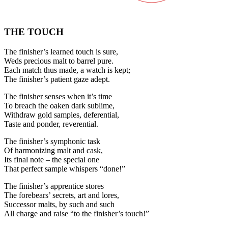
THE TOUCH
The finisher’s learned touch is sure,
Weds precious malt to barrel pure.
Each match thus made, a watch is kept;
The finisher’s patient gaze adept.
The finisher senses when it’s time
To breach the oaken dark sublime,
Withdraw gold samples, deferential,
Taste and ponder, reverential.
The finisher’s symphonic task
Of harmonizing malt and cask,
Its final note – the special one
That perfect sample whispers “done!”
The finisher’s apprentice stores
The forebears’ secrets, art and lores,
Successor malts, by such and such
All charge and raise “to the finisher’s touch!”