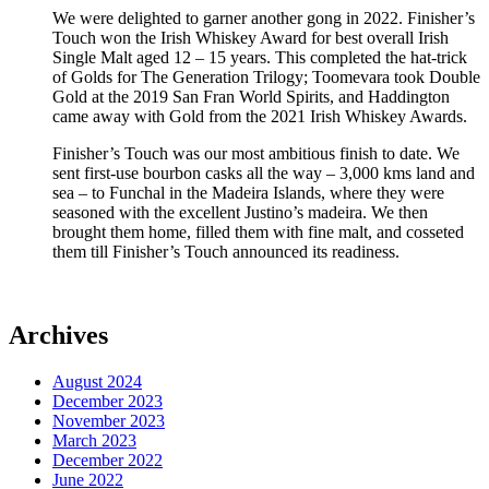
We were delighted to garner another gong in 2022. Finisher’s
Touch won the Irish Whiskey Award for best overall Irish
Single Malt aged 12 – 15 years. This completed the hat-trick
of Golds for The Generation Trilogy; Toomevara took Double
Gold at the 2019 San Fran World Spirits, and Haddington
came away with Gold from the 2021 Irish Whiskey Awards.
Finisher’s Touch was our most ambitious finish to date. We
sent first-use bourbon casks all the way – 3,000 kms land and
sea – to Funchal in the Madeira Islands, where they were
seasoned with the excellent Justino’s madeira. We then
brought them home, filled them with fine malt, and cosseted
them till Finisher’s Touch announced its readiness.
Archives
August 2024
December 2023
November 2023
March 2023
December 2022
June 2022