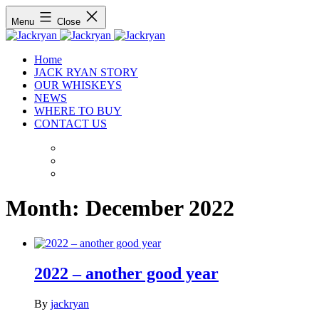
Menu
Close
Home
JACK RYAN STORY
OUR WHISKEYS
NEWS
WHERE TO BUY
CONTACT US
Month:
December 2022
2022 – another good year
By
jackryan