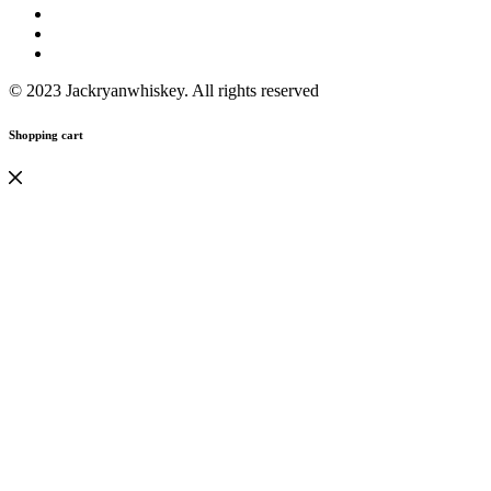
© 2023 Jackryanwhiskey. All rights reserved
Shopping cart