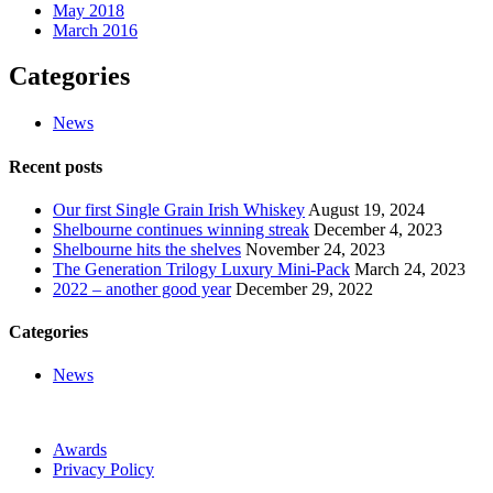
May 2018
March 2016
Categories
News
Recent posts
Our first Single Grain Irish Whiskey
August 19, 2024
Shelbourne continues winning streak
December 4, 2023
Shelbourne hits the shelves
November 24, 2023
The Generation Trilogy Luxury Mini-Pack
March 24, 2023
2022 – another good year
December 29, 2022
Categories
News
Awards
Privacy Policy