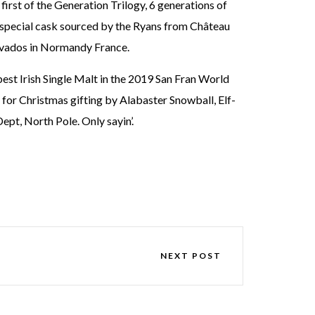
irst of the Generation Trilogy, 6 generations of
 a special cask sourced by the Ryans from Château
alvados in Normandy France.
st Irish Single Malt in the 2019 San Fran World
for Christmas gifting by Alabaster Snowball, Elf-
ept, North Pole. Only sayin’.
NEXT POST