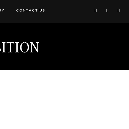
UY
CONTACT US
ITION