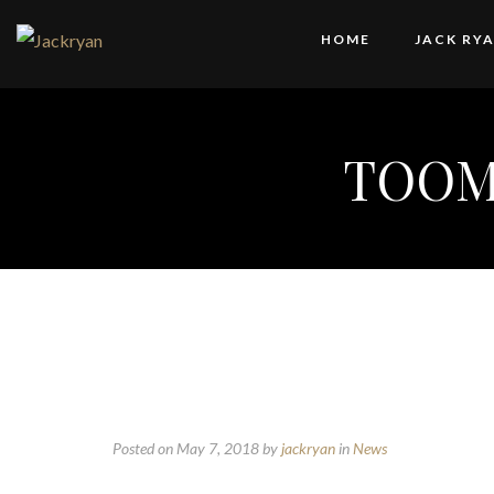
HOME
JACK RY
TOOM
Posted on May 7, 2018
by
jackryan
in
News