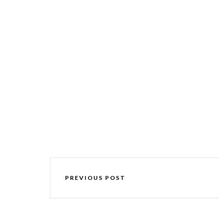
PREVIOUS POST