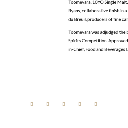
Toomevara, 10YO Single Malt, f
Ryans, collaborative finish in
du Breuil, producers of fine c
Toomevara was adjudged the be
Spirits Competition. Approved 
in-Chief, Food and Beverages D