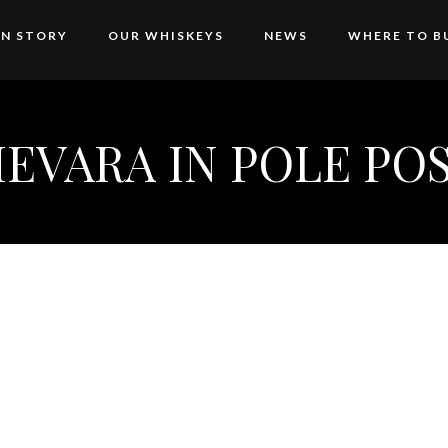
AN STORY
OUR WHISKEYS
NEWS
WHERE TO B
EVARA IN POLE POS