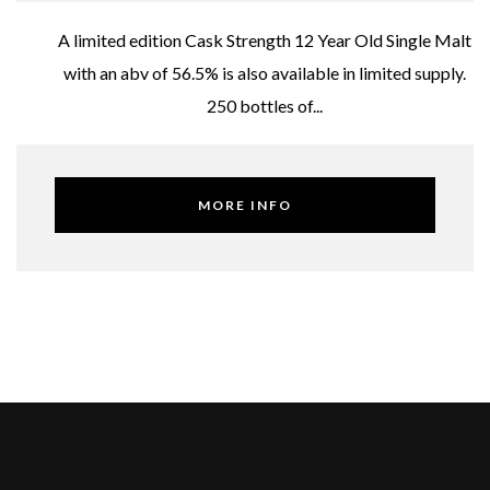
A limited edition Cask Strength 12 Year Old Single Malt
with an abv of 56.5% is also available in limited supply.
250 bottles of...
MORE INFO