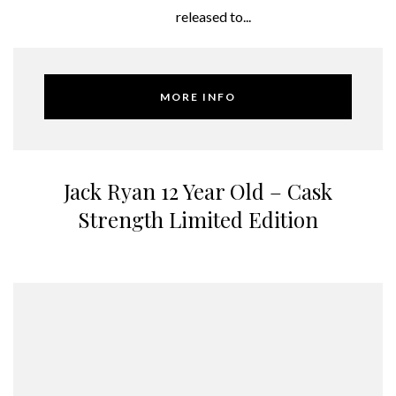
released to...
MORE INFO
Jack Ryan 12 Year Old – Cask
Strength Limited Edition