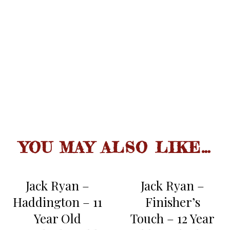
second sip reveals more fruit,
nuts and bourbon oak maturity,
fresh apricots.
spicy smoothness with long slide,
sherry connotation, oak infused,
FINISH
nutty, some persistent fruit.
YOU MAY ALSO LIKE…
Jack Ryan –
Jack Ryan –
Haddington – 11
Finisher’s
Year Old
Touch – 12 Year