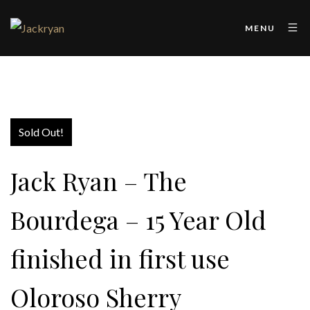
MENU
Sold Out!
Jack Ryan – The
Bourdega – 15 Year Old
finished in first use
Oloroso Sherry