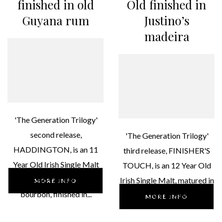
finished in old
Old finished in
Guyana rum
Justino’s
madeira
'The Generation Trilogy'
second release,
'The Generation Trilogy'
HADDINGTON, is an 11
third release, FINISHER'S
Year Old Irish Single Malt
TOUCH, is an 12 Year Old
46% ABV, matured in
Irish Single Malt, matured in
MORE INFO
bourbon, finished in...
bourbon, finished in...
MORE INFO