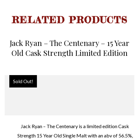
RELATED PRODUCTS
Jack Ryan – The Centenary – 15 Year
Old Cask Strength Limited Edition
Sold Out!
Jack Ryan – The Centenary is a limited edition Cask
Strength 15 Year Old Single Malt with an abv of 56.5%,