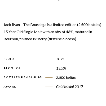
Jack Ryan – The Bourdega is a limited edition (2,500 bottles)
15 Year Old Single Malt with an abv of 46%, matured in
Bourbon, finished in Sherry (first use oloroso)
70 cl
FLUID
13.5%
ALCOHOL
2,500 bottles
BOTTLES REMAINING
Gold Medal 2017
AWARD