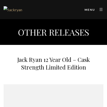
MENU
OTHER RELEASES
Jack Ryan 12 Year Old – Cask
Strength Limited Edition