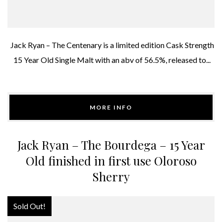
Jack Ryan – The Centenary is a limited edition Cask Strength
15 Year Old Single Malt with an abv of 56.5%, released to...
MORE INFO
Jack Ryan – The Bourdega – 15 Year
Old finished in first use Oloroso
Sherry
Sold Out!