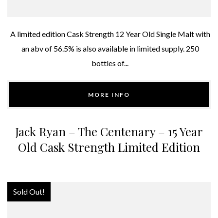
A limited edition Cask Strength 12 Year Old Single Malt with
an abv of 56.5% is also available in limited supply. 250
bottles of...
MORE INFO
Jack Ryan – The Centenary – 15 Year
Old Cask Strength Limited Edition
Sold Out!