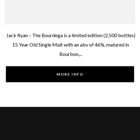
Jack Ryan – The Bourdega is a limited edition (2,500 bottles)
15 Year Old Single Malt with an abv of 46%, matured in
Bourbon,...
MORE INFO