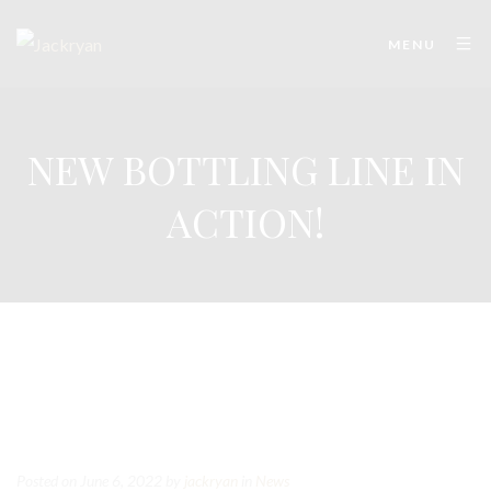
MENU
NEW BOTTLING LINE IN
ACTION!
Posted on June 6, 2022
by
jackryan
in
News