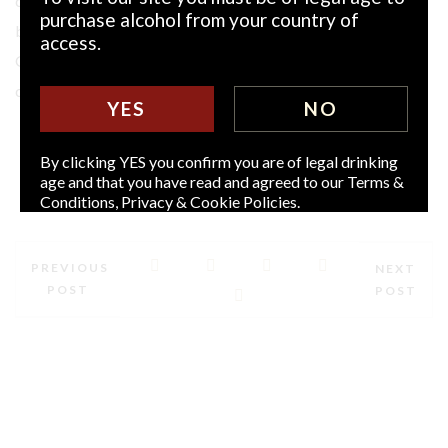
completed by Finisher’s Touch 12YO. Numbered and signed
purchase alcohol from your country of
by Eunan Ryan, MD and 5th generation Ryan scion, the
access.
Generation Trilogy follows the gratifying and peer-
celebrated success of Jack Ryan 12YO, still available.
YES
NO
By clicking YES you confirm you are of legal drinking
age and that you have read and agreed to our Terms &
Conditions, Privacy & Cookie Policies.
PREVIOUS
NEXT
POST
POST