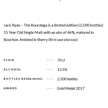
Jack Ryan – The Bourdega is a limited edition (2,500 bottles)
15 Year Old Single Malt with an abv of 46%, matured in
Bourbon, finished in Sherry (first use oloroso)
70 cl
FLUID
13.5%
ALCOHOL
2,500 bottles
BOTTLES REMAINING
Gold Medal 2017
AWARD