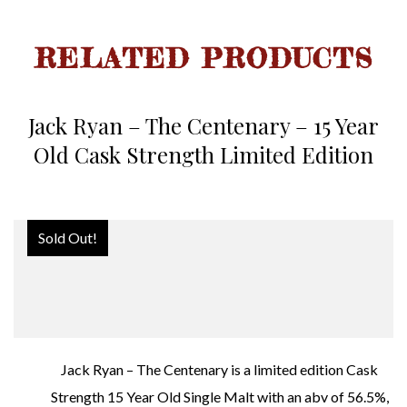
RELATED PRODUCTS
Jack Ryan – The Centenary – 15 Year
Old Cask Strength Limited Edition
Sold Out!
Jack Ryan – The Centenary is a limited edition Cask
Strength 15 Year Old Single Malt with an abv of 56.5%,