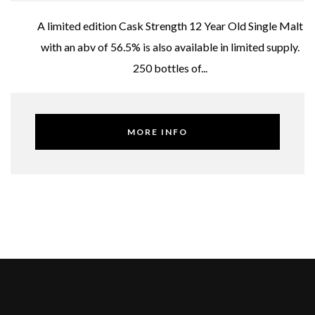
A limited edition Cask Strength 12 Year Old Single Malt
with an abv of 56.5% is also available in limited supply.
250 bottles of...
MORE INFO