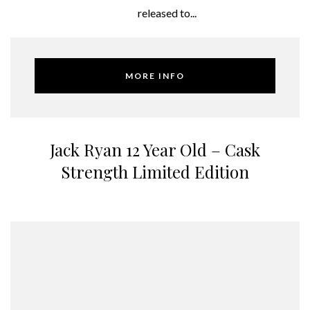
released to...
MORE INFO
Jack Ryan 12 Year Old – Cask
Strength Limited Edition