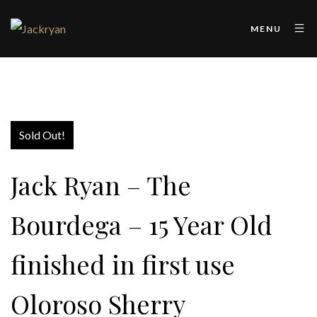
MENU
Sold Out!
Jack Ryan – The
Bourdega – 15 Year Old
finished in first use
Oloroso Sherry