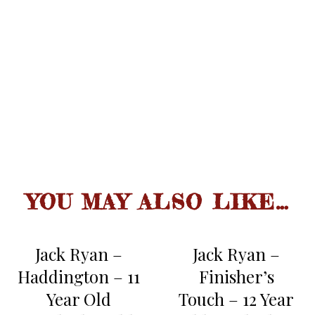
second sip reveals more fruit,
nuts and bourbon oak maturity,
fresh apricots.
spicy smoothness with long slide,
sherry connotation, oak infused,
FINISH
nutty, some persistent fruit.
YOU MAY ALSO LIKE…
Jack Ryan –
Jack Ryan –
Haddington – 11
Finisher’s
Year Old
Touch – 12 Year