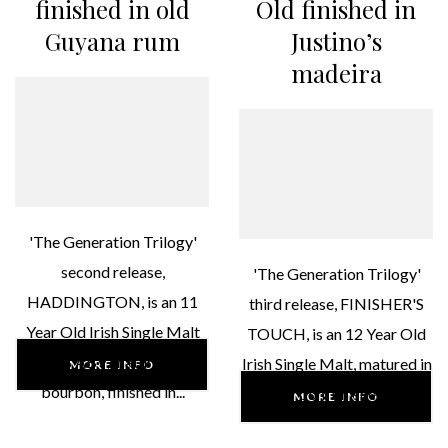
finished in old
Old finished in
Guyana rum
Justino’s
madeira
'The Generation Trilogy'
second release,
'The Generation Trilogy'
HADDINGTON, is an 11
third release, FINISHER'S
Year Old Irish Single Malt
TOUCH, is an 12 Year Old
46% ABV, matured in
Irish Single Malt, matured in
MORE INFO
bourbon, finished in...
bourbon, finished in...
MORE INFO