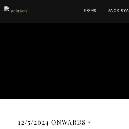
HOME
JACK RY
12/5/2024 ONWARDS