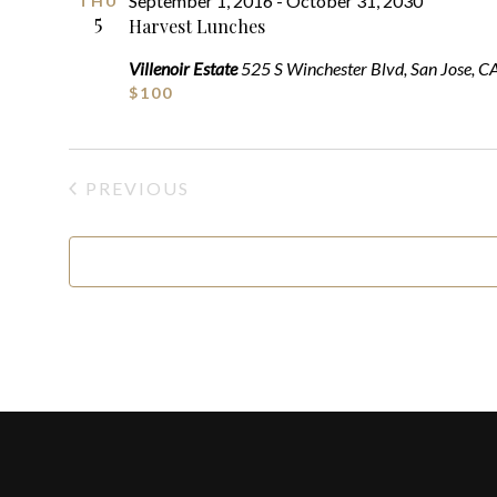
September 1, 2016
-
October 31, 2030
THU
5
Harvest Lunches
Villenoir Estate
525 S Winchester Blvd, San Jose, C
$100
PREVIOUS
EVENTS