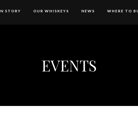
AN STORY
OUR WHISKEYS
NEWS
WHERE TO B
EVENTS