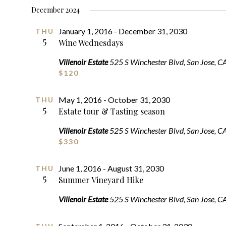
SELECT
December 2024
DATE.
January 1, 2016
-
December 31, 2030
THU
5
Wine Wednesdays
Villenoir Estate
525 S Winchester Blvd, San Jose, C
$120
May 1, 2016
-
October 31, 2030
THU
5
Estate tour & Tasting season
Villenoir Estate
525 S Winchester Blvd, San Jose, C
$330
June 1, 2016
-
August 31, 2030
THU
5
Summer Vineyard Hike
Villenoir Estate
525 S Winchester Blvd, San Jose, C