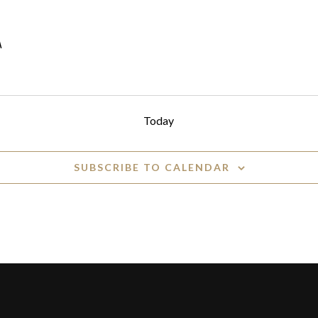
A
Today
SUBSCRIBE TO CALENDAR