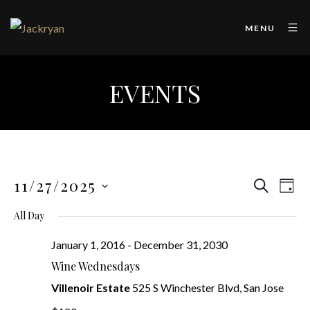
MENU
EVENTS
11/27/2025
Even
Ev
SEARCH
DAY
SELECT
Vi
Sear
All Day
DATE.
Na
January 1, 2016
-
December 31, 2030
and
Wine Wednesdays
View
Villenoir Estate
525 S Winchester Blvd, San Jose