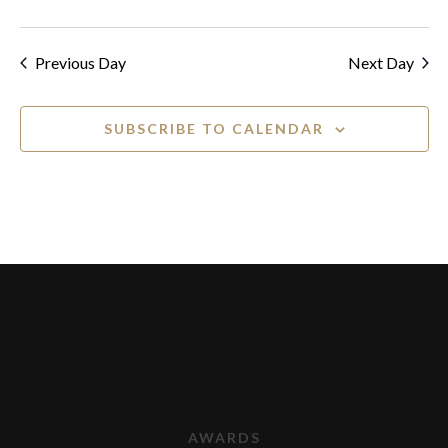
Previous Day
Next Day
SUBSCRIBE TO CALENDAR
AWARDS