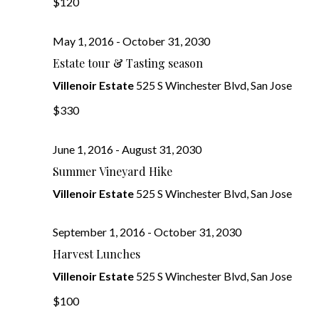
Navig
$120
May 1, 2016
-
October 31, 2030
Estate tour & Tasting season
Villenoir Estate
525 S Winchester Blvd, San Jose
$330
June 1, 2016
-
August 31, 2030
Summer Vineyard Hike
Villenoir Estate
525 S Winchester Blvd, San Jose
September 1, 2016
-
October 31, 2030
Harvest Lunches
Villenoir Estate
525 S Winchester Blvd, San Jose
$100