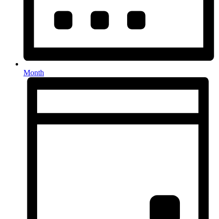
Month