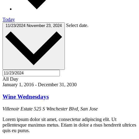
Today
Select date.
11/23/2024
November 23, 2024
All Day
January 1, 2016
-
December 31, 2030
Wine Wednesdays
Villenoir Estate
525 S Winchester Blvd, San Jose
Lorem ipsum dolor sit amet, consectetur adipiscing elit. Ut
pellentesque maximus metus. Etiam in dolor a risus hendrerit ultrices
quis eu purus.