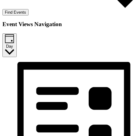
Find Events
Event Views Navigation
Day