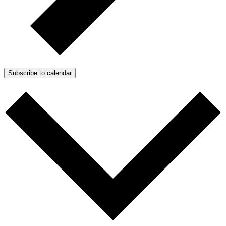
Subscribe to calendar