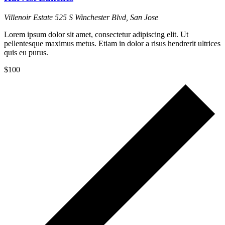
Villenoir Estate
525 S Winchester Blvd, San Jose
Lorem ipsum dolor sit amet, consectetur adipiscing elit. Ut
pellentesque maximus metus. Etiam in dolor a risus hendrerit ultrices
quis eu purus.
$100