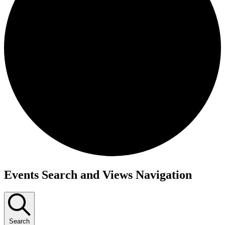
Events Search and Views Navigation
Search