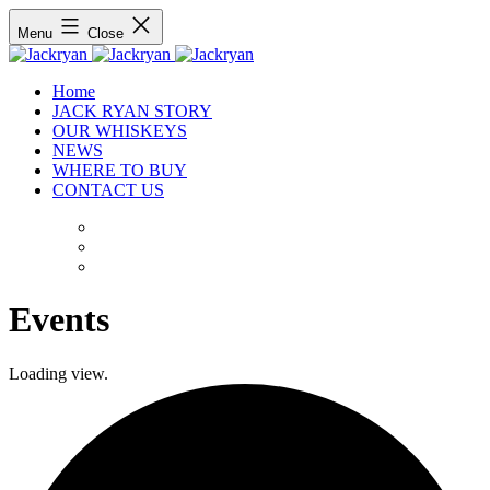
Menu
Close
Home
JACK RYAN STORY
OUR WHISKEYS
NEWS
WHERE TO BUY
CONTACT US
Events
Loading view.