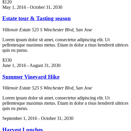
$120
May 1, 2016
-
October 31, 2030
Estate tour & Tasting season
Villenoir Estate
525 S Winchester Blvd, San Jose
Lorem ipsum dolor sit amet, consectetur adipiscing elit. Ut
pellentesque maximus metus. Etiam in dolor a risus hendrerit ultrices
quis eu purus.
$330
June 1, 2016
-
August 31, 2030
Summer Vineyard Hike
Villenoir Estate
525 S Winchester Blvd, San Jose
Lorem ipsum dolor sit amet, consectetur adipiscing elit. Ut
pellentesque maximus metus. Etiam in dolor a risus hendrerit ultrices
quis eu purus.
September 1, 2016
-
October 31, 2030
Harvest Lunches