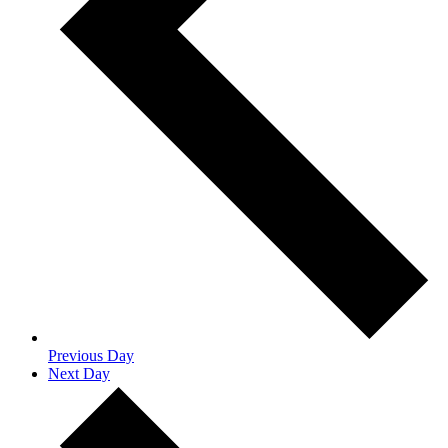
Previous Day
Next Day