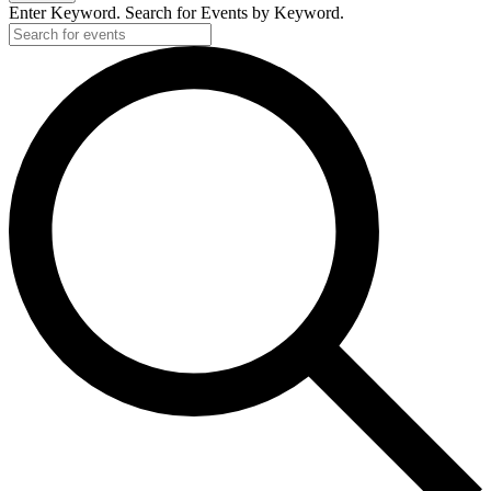
Enter Keyword. Search for Events by Keyword.