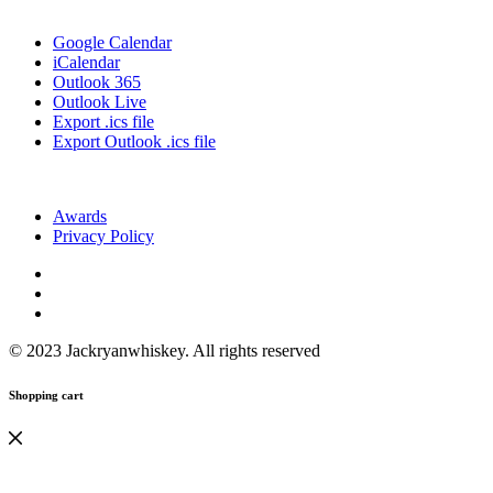
Google Calendar
iCalendar
Outlook 365
Outlook Live
Export .ics file
Export Outlook .ics file
Awards
Privacy Policy
© 2023 Jackryanwhiskey. All rights reserved
Shopping cart