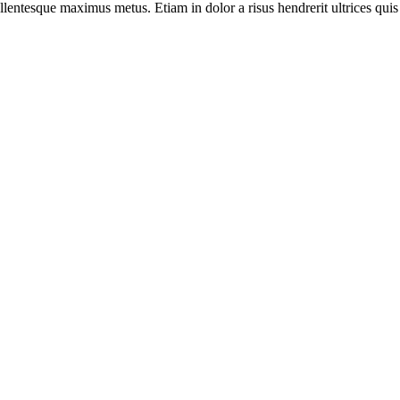
llentesque maximus metus. Etiam in dolor a risus hendrerit ultrices quis