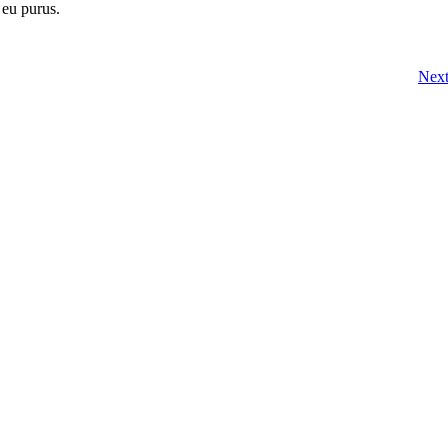
 eu purus.
Nex