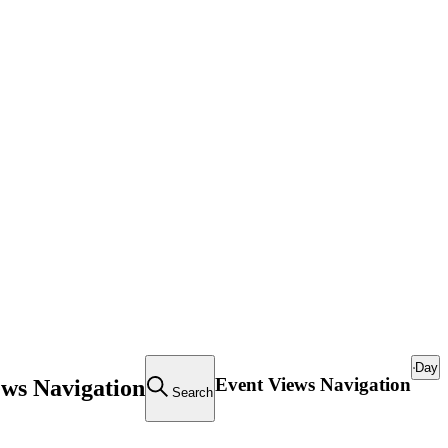
Day
Event Views Navigation
ews Navigation
Search