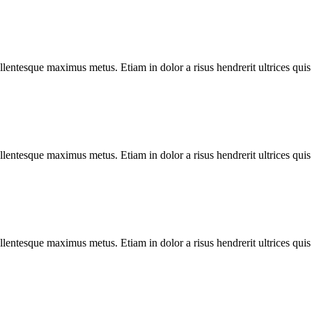
llentesque maximus metus. Etiam in dolor a risus hendrerit ultrices quis
llentesque maximus metus. Etiam in dolor a risus hendrerit ultrices quis
llentesque maximus metus. Etiam in dolor a risus hendrerit ultrices quis