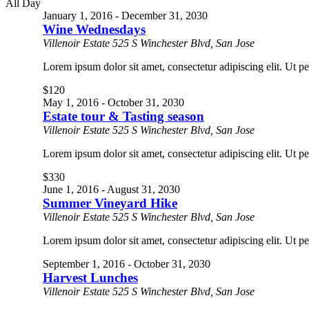
All Day
January 1, 2016
-
December 31, 2030
Wine Wednesdays
Villenoir Estate
525 S Winchester Blvd, San Jose
Lorem ipsum dolor sit amet, consectetur adipiscing elit. Ut pe
$120
May 1, 2016
-
October 31, 2030
Estate tour & Tasting season
Villenoir Estate
525 S Winchester Blvd, San Jose
Lorem ipsum dolor sit amet, consectetur adipiscing elit. Ut pe
$330
June 1, 2016
-
August 31, 2030
Summer Vineyard Hike
Villenoir Estate
525 S Winchester Blvd, San Jose
Lorem ipsum dolor sit amet, consectetur adipiscing elit. Ut pe
September 1, 2016
-
October 31, 2030
Harvest Lunches
Villenoir Estate
525 S Winchester Blvd, San Jose