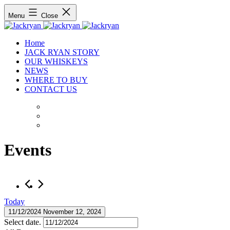
Menu
Close
Home
JACK RYAN STORY
OUR WHISKEYS
NEWS
WHERE TO BUY
CONTACT US
Events
Today
11/12/2024
November 12, 2024
Select date.