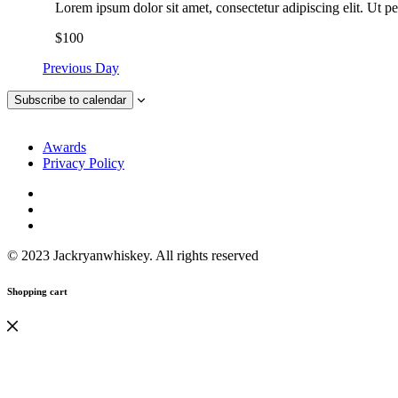
Lorem ipsum dolor sit amet, consectetur adipiscing elit. Ut pe
$100
Previous Day
Subscribe to calendar
Awards
Privacy Policy
© 2023 Jackryanwhiskey. All rights reserved
Shopping cart