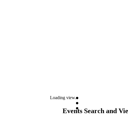
Loading view.
Events Search and Vi