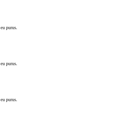
 eu purus.
 eu purus.
 eu purus.