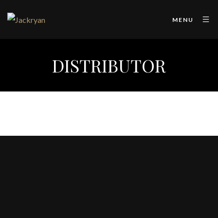
MENU
DISTRIBUTOR