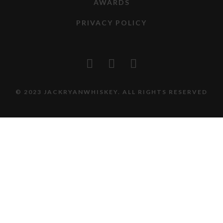
AWARDS
PRIVACY POLICY
© 2023 JACKRYANWHISKEY. ALL RIGHTS RESERVED