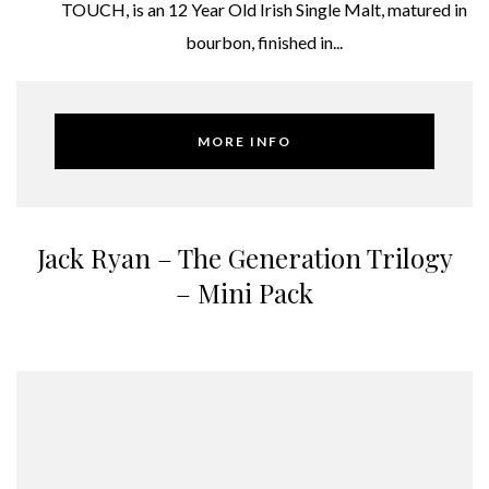
TOUCH, is an 12 Year Old Irish Single Malt, matured in
bourbon, finished in...
MORE INFO
Jack Ryan – The Generation Trilogy
– Mini Pack