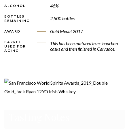
46%
ALCOHOL
BOTTLES
2,500 bottles
REMAINING
Gold Medal 2017
AWARD
BARREL
This has been matured in ex-bourbon
USED FOR
casks and then finished in Calvados.
AGING
Tasting Notes