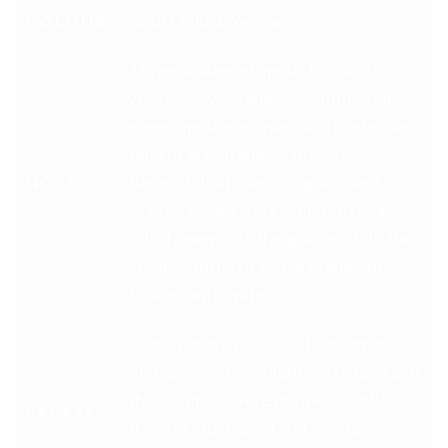
Gold Mellow Yellow
COLOUR
Three shades of apple. Dry and
yeasty stewed apple warmth, sour
green apple gummies, and the leafier
tang of green apples themselves.
Beneath that, sap, cut grass, and
NOSE
orange cream soda which, after a
little honey cuts the grasses with the
creams, turns to actual orange peel.
Leafier with water.
Apple pie in a glass. Soft cinnamon,
rich applesauce, a light zesty tang as if
those apples were unripe, a slight
PALATE
trace of citrus peel and enough