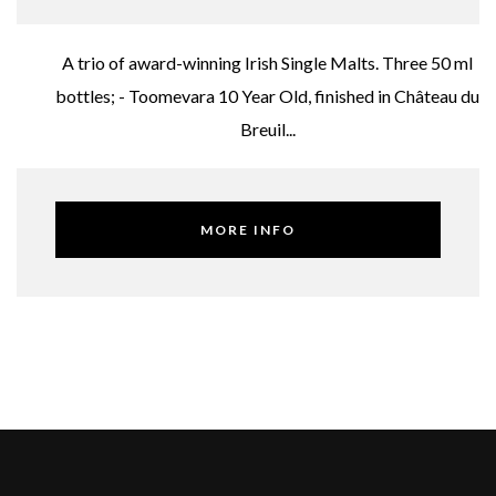
A trio of award-winning Irish Single Malts. Three 50 ml
bottles; - Toomevara 10 Year Old, finished in Château du
Breuil...
MORE INFO