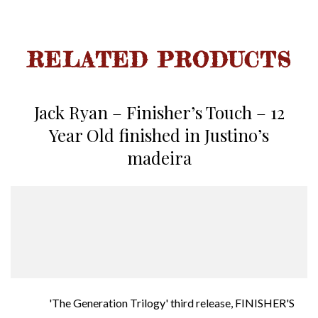
RELATED PRODUCTS
Jack Ryan – Finisher’s Touch – 12
Year Old finished in Justino’s
madeira
'The Generation Trilogy' third release, FINISHER'S