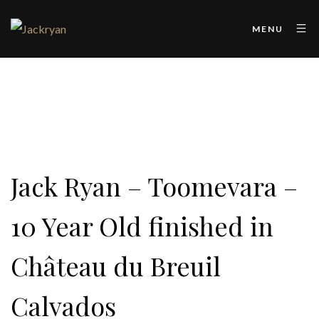
MENU
Jack Ryan – Toomevara –
10 Year Old finished in
Château du Breuil
Calvados