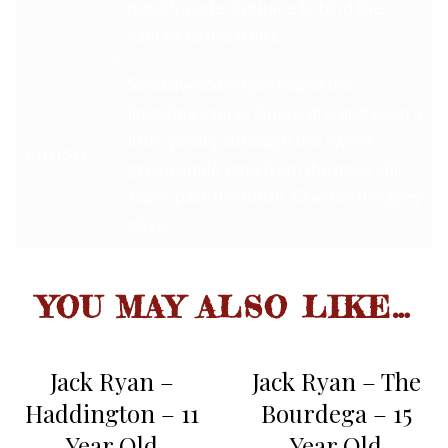
mouth-watering juice to bind the
sauces to the fruits.
Sandalwood edges round the
lingering sauce. Dusty, dry, and even a
little yeasty although the sweet
FINISH
green apple tang from the nose still
sidles past the finish. One for the grey
days.
YOU MAY ALSO LIKE…
Jack Ryan –
Jack Ryan – The
Haddington – 11
Bourdega – 15
Year Old
Year Old