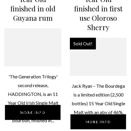
finished in old
finished in first
Guyana rum
use Oloroso
Sherry
Sold Out!
'The Generation Trilogy'
second release,
Jack Ryan – The Bourdega
HADDINGTON, is an 11
is a limited edition (2,500
Year Old Irish Single Malt
bottles) 15 Year Old Single
46% ABV, matured in
Malt with an abv of 46%,
MORE INFO
bourbon, finished in...
matured in Bourbon,...
MORE INFO