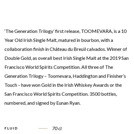
‘The Generation Trilogy’ first release, TOOMEVARA, is a 10
Year Old Irish Single Malt, matured in bourbon, with a
collaboration finish in Château du Breuil calvados. Winner of
Double Gold, as overall best Irish Single Malt at the 2019 San
Francisco World Spirits Competition. All three of The
Generation Trilogy – Toomevara, Haddington and Finisher’s
Touch – have won Gold in the Irish Whiskey Awards or the
San Francisco World Spirits Competition. 3500 bottles,
numbered, and signed by Eunan Ryan.
70 cl
FLUID